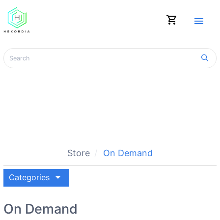
shopping_cart
menu
Store
On Demand
arrow_drop_down
Categories
On Demand