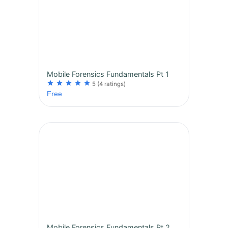
Mobile Forensics Fundamentals Pt 1
star
star
star
star
star
5
(4 ratings)
Free
Mobile Forensics Fundamentals Pt 2