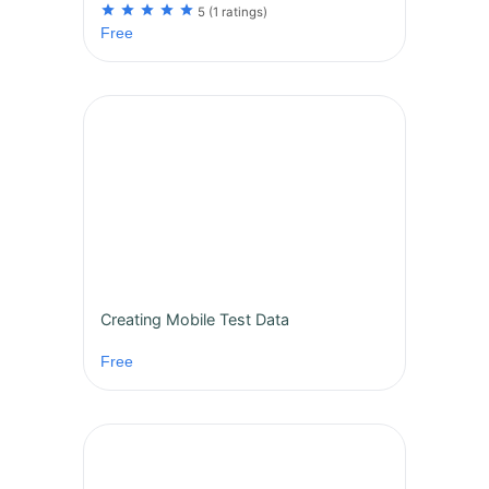
star
star
star
star
star
5
(1 ratings)
Free
Creating Mobile Test Data
Free