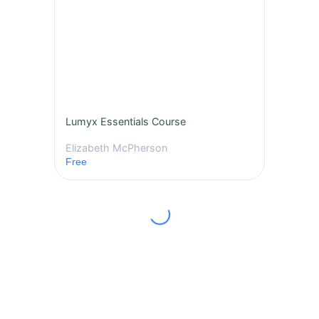
Lumyx Essentials Course
Elizabeth McPherson
Free