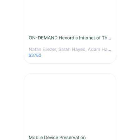
ON-DEMAND Hexordia Internet of Things Analysis Course
Natan Eliezer, Sarah Hayes, Adam Hachem
$3750
Mobile Device Preservation