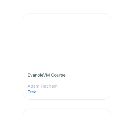
EvanoleVM Course
Adam Hachem
Free