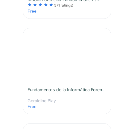
star
star
star
star
star
5
(1 ratings)
Free
Fundamentos de la Informática Forense Móvil Pt 1
Geraldine Blay
Free